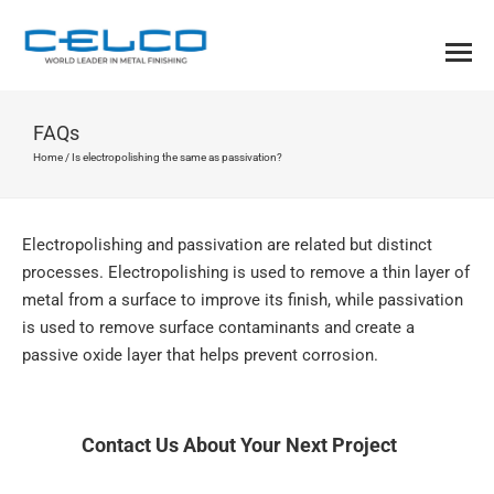
FAQs
Home
/
Is electropolishing the same as passivation?
Electropolishing and passivation are related but distinct
processes. Electropolishing is used to remove a thin layer of
metal from a surface to improve its finish, while passivation
is used to remove surface contaminants and create a
passive oxide layer that helps prevent corrosion.
Contact Us About Your Next Project