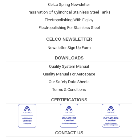
Celco Spring Newsletter
Passivation Of Cylindrical Stainless Steel Tanks
Electropolishing With Elgiloy
Electropolishing For Stainless Steel
CELCO NEWSLETTER
Newsletter Sign Up Form
DOWNLOADS
Quality System Manual
Quality Manual For Aerospace
Our Safety Data Sheets
Terms & Conditions
CERTIFICATIONS
CONTACT US