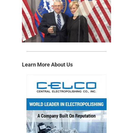
Learn More About Us