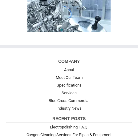
COMPANY
About
Meet Our Team
Specifications
Services
Blue Cross Commercial
Industry News
RECENT POSTS
Electropolishing F.A.Q.
Oxygen Cleaning Services For Pipes & Equipment