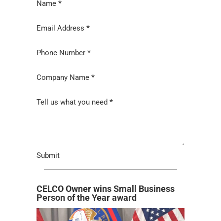
Section
Name
*
Email Address
*
Phone Number
*
Company Name
*
Tell us what you need
*
Submit
CELCO Owner wins Small Business
Person of the Year award