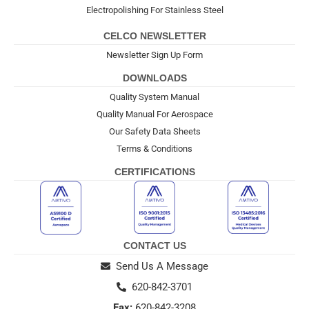
Electropolishing For Stainless Steel
CELCO NEWSLETTER
Newsletter Sign Up Form
DOWNLOADS
Quality System Manual
Quality Manual For Aerospace
Our Safety Data Sheets
Terms & Conditions
CERTIFICATIONS
CONTACT US
Send Us A Message
620-842-3701
Fax:
620-842-3208