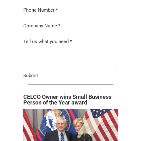
Phone Number
*
Company Name
*
Tell us what you need
*
Submit
CELCO Owner wins Small Business
Person of the Year award