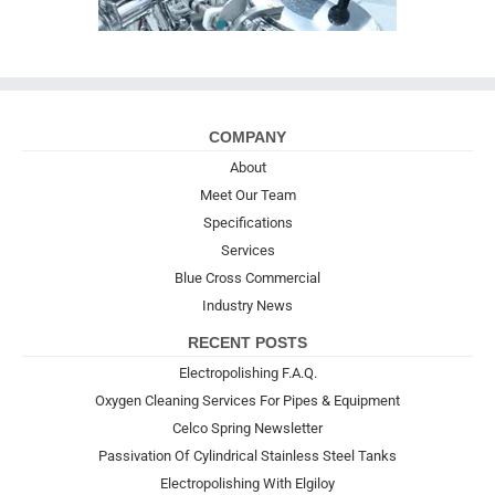
COMPANY
About
Meet Our Team
Specifications
Services
Blue Cross Commercial
Industry News
RECENT POSTS
Electropolishing F.A.Q.
Oxygen Cleaning Services For Pipes & Equipment
Celco Spring Newsletter
Passivation Of Cylindrical Stainless Steel Tanks
Electropolishing With Elgiloy