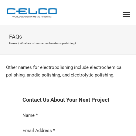
FAQs
Home
/
What are other names for electropolishing?
Other names for electropolishing include electrochemical
polishing, anodic polishing, and electrolytic polishing.
Contact Us About Your Next Project
Section
Name
*
Email Address
*