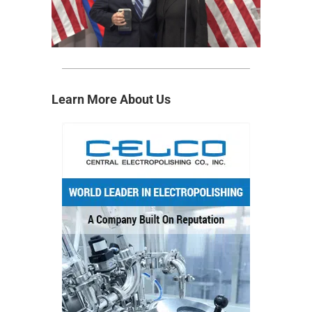
Learn More About Us