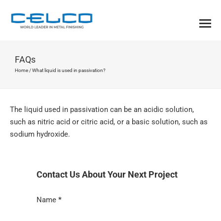
FAQs
Home
/
What liquid is used in passivation?
The liquid used in passivation can be an acidic solution,
such as nitric acid or citric acid, or a basic solution, such as
sodium hydroxide.
Contact Us About Your Next Project
Section
Name
*