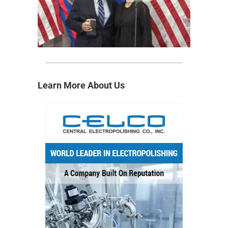
Learn More About Us