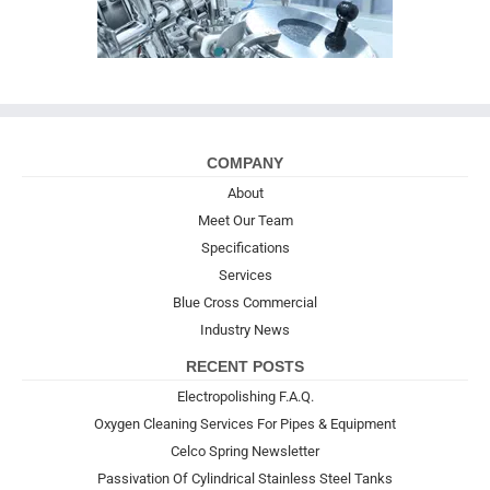
COMPANY
About
Meet Our Team
Specifications
Services
Blue Cross Commercial
Industry News
RECENT POSTS
Electropolishing F.A.Q.
Oxygen Cleaning Services For Pipes & Equipment
Celco Spring Newsletter
Passivation Of Cylindrical Stainless Steel Tanks