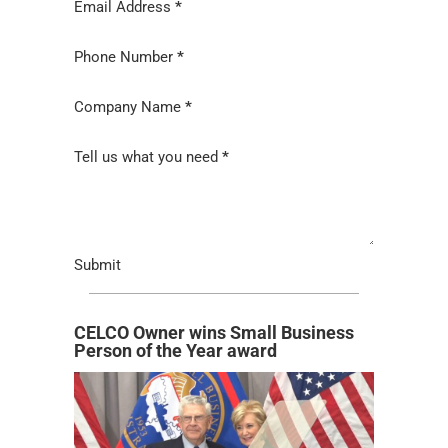
Email Address
*
Phone Number
*
Company Name
*
Tell us what you need
*
Submit
CELCO Owner wins Small Business
Person of the Year award