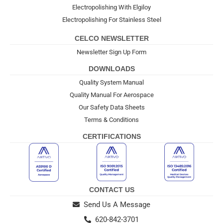
Electropolishing With Elgiloy
Electropolishing For Stainless Steel
CELCO NEWSLETTER
Newsletter Sign Up Form
DOWNLOADS
Quality System Manual
Quality Manual For Aerospace
Our Safety Data Sheets
Terms & Conditions
CERTIFICATIONS
CONTACT US
Send Us A Message
620-842-3701