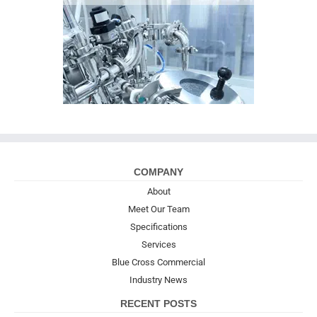
COMPANY
About
Meet Our Team
Specifications
Services
Blue Cross Commercial
Industry News
RECENT POSTS