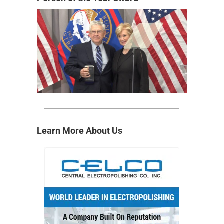
Learn More About Us