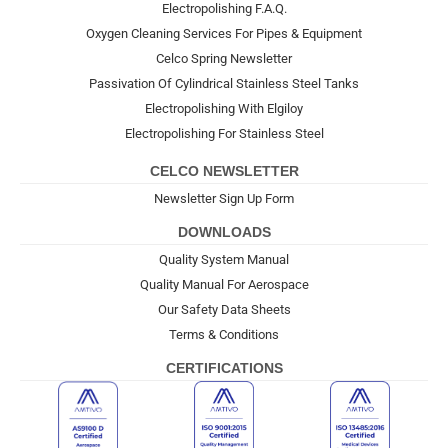
Electropolishing F.A.Q.
Oxygen Cleaning Services For Pipes & Equipment
Celco Spring Newsletter
Passivation Of Cylindrical Stainless Steel Tanks
Electropolishing With Elgiloy
Electropolishing For Stainless Steel
CELCO NEWSLETTER
Newsletter Sign Up Form
DOWNLOADS
Quality System Manual
Quality Manual For Aerospace
Our Safety Data Sheets
Terms & Conditions
CERTIFICATIONS