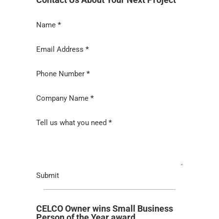
Section
Name
*
Email Address
*
Phone Number
*
Company Name
*
Tell us what you need
*
Submit
CELCO Owner wins Small Business
Person of the Year award