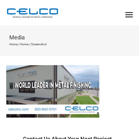
Media
Home
/
Home
/
Screenshot
Contact Us About Your Next Project