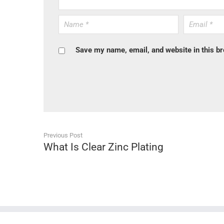
Save my name, email, and website in this br
Previous Post
What Is Clear Zinc Plating