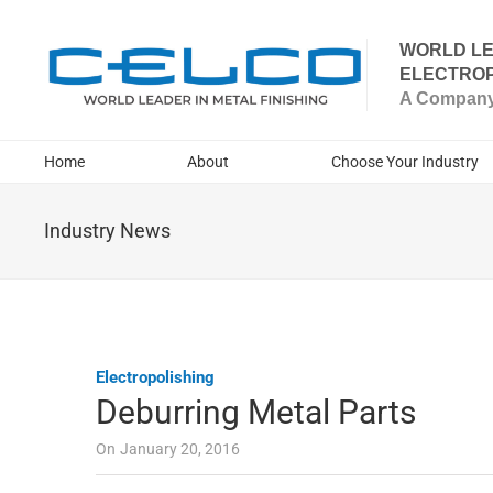
WORLD LE
ELECTROP
A Company 
Home
About
Choose Your Industry
Industry News
Electropolishing
Deburring Metal Parts
On
January 20, 2016