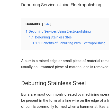
Deburring Services Using Electropolishing
Contents
hide
1
Deburring Services Using Electropolishing
1.1
Deburring Stainless Steel
1.1.1
Benefits of Deburring With Electropolishing
A burr is a raised edge or small piece of material rema
usually an unwanted piece of material and is removed w
Deburring Stainless Steel
Burrs are most commonly created by machining operation
be present in the form of a fine wire on the edge of a f
of burr is commonly formed when a hammer strikes a 