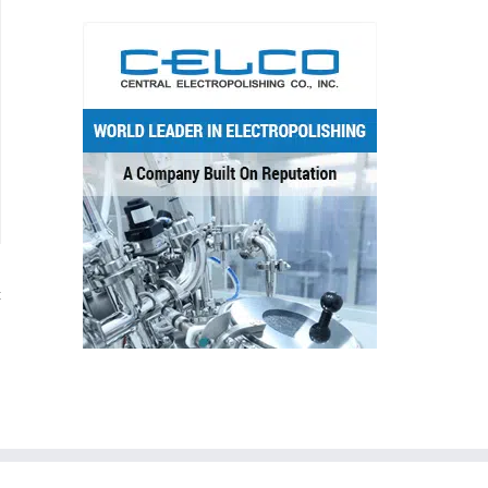
t
d
l