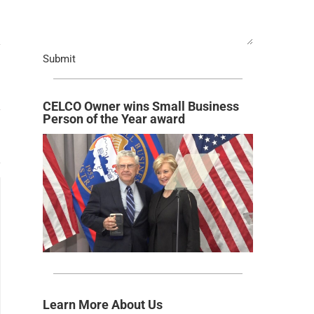
Submit
CELCO Owner wins Small Business
Person of the Year award
Learn More About Us