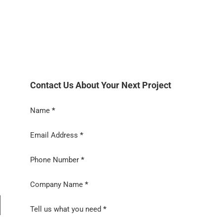
Contact Us About Your Next Project
Section
Name
*
Email Address
*
Phone Number
*
Company Name
*
Tell us what you need
*