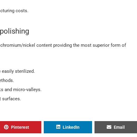
cturing costs.
polishing
chromium/nickel content providing the most superior form of
easily sterilized.
ethods.
ks and micro-valleys.
 surfaces.
Pinterest
LinkedIn
Email