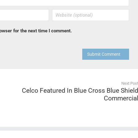
owser for the next time I comment.
Submit Comment
Next Pos
Celco Featured In Blue Cross Blue Shiel
Commercia