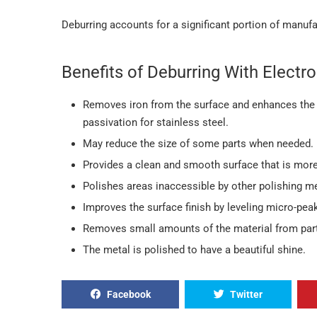
Deburring accounts for a significant portion of manufa
Benefits of Deburring With Electro
Removes iron from the surface and enhances the 
passivation for stainless steel.
May reduce the size of some parts when needed.
Provides a clean and smooth surface that is more 
Polishes areas inaccessible by other polishing m
Improves the surface finish by leveling micro-pea
Removes small amounts of the material from part
The metal is polished to have a beautiful shine.
Facebook
Twitter