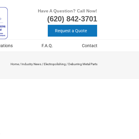
Have A Question? Call Now!
(620) 842-3701
Request a Quote
cations
F.A.Q.
Contact
Home
/
Industry News
/
Electropolishing
/
Deburring Metal Parts