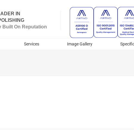
ADER IN
OLISHING
Built On Reputation
Services
Image Gallery
Specifi