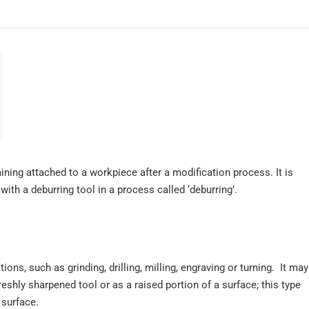
ining attached to a workpiece after a modification process. It is
ith a deburring tool in a process called ‘deburring’.
s, such as grinding, drilling, milling, engraving or turning. It may
reshly sharpened tool or as a raised portion of a surface; this type
surface.