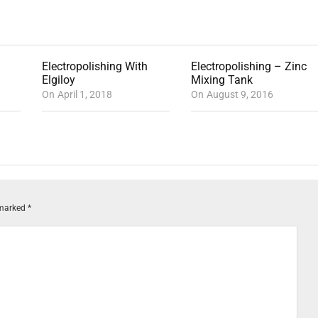
Electropolishing With
Electropolishing – Zinc
Elgiloy
Mixing Tank
On
April 1, 2018
On
August 9, 2016
 marked
*