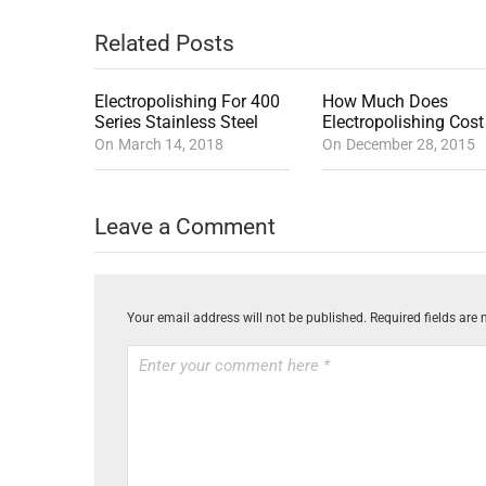
Related Posts
Electropolishing For 400
How Much Does
Series Stainless Steel
Electropolishing Cost
On
March 14, 2018
On
December 28, 2015
Leave a Comment
Your email address will not be published.
Required fields are