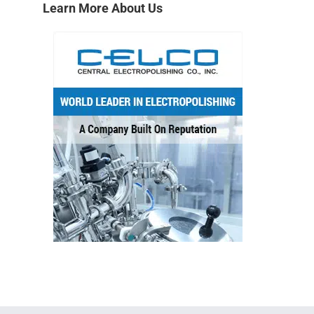
→
Learn More About Us