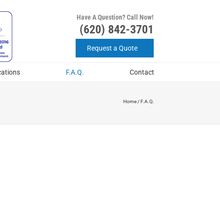
Have A Question? Call Now!
(620) 842-3701
Request a Quote
cations
F.A.Q.
Contact
Home
/
F.A.Q.