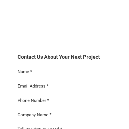
Contact Us About Your Next Project
→
Section
Name
*
Email Address
*
Phone Number
*
Company Name
*