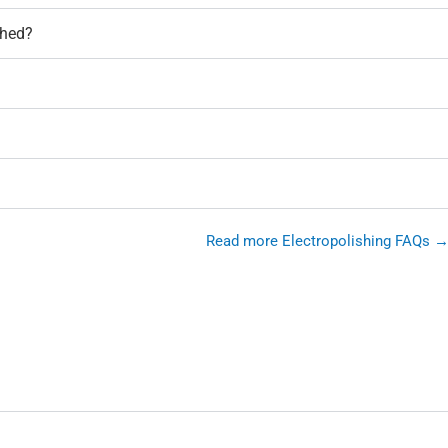
shed?
Read more Electropolishing FAQs 