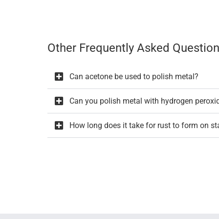
Other Frequently Asked Question
Can acetone be used to polish metal?
Can you polish metal with hydrogen peroxi
How long does it take for rust to form on st