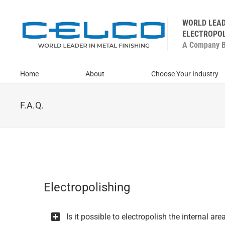
WORLD LEAD
ELECTROPOL
A Company Bu
Home
About
Choose Your Industry
F.A.Q.
Electropolishing
Is it possible to electropolish the internal a