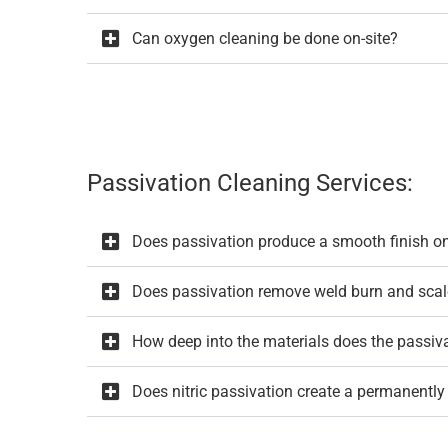
Can oxygen cleaning be done on-site?
Passivation Cleaning Services:
Does passivation produce a smooth finish o
Does passivation remove weld burn and scal
How deep into the materials does the passiv
Does nitric passivation create a permanently