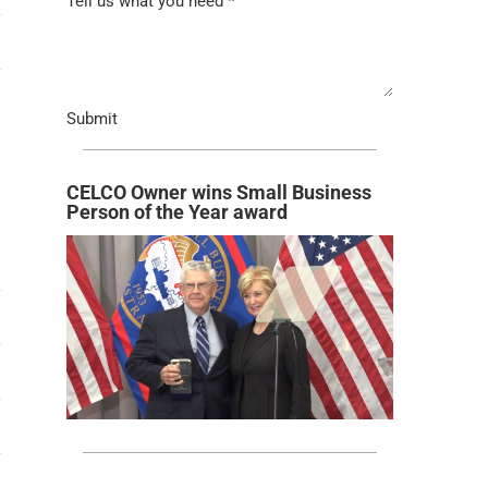
Tell us what you need
*
→
Submit
CELCO Owner wins Small Business
Person of the Year award