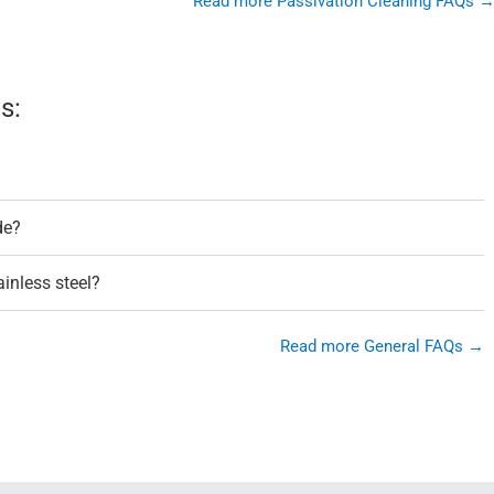
Read more Passivation Cleaning FAQs 
s:
de?
ainless steel?
Read more General FAQs →