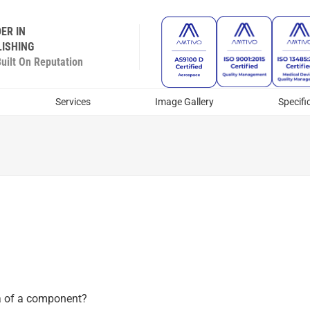
ER IN
ISHING
ilt On Reputation
Services
Image Gallery
Specifi
rea of a component?