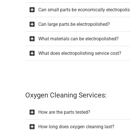
Can small parts be economically electropoli
Can large parts be electropolished?
What materials can be electropolished?
What does electropolishing service cost?
Oxygen Cleaning Services:
How are the parts tested?
How long does oxygen cleaning last?