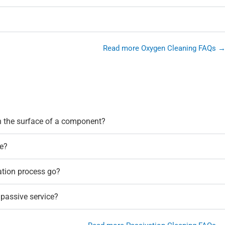
Read more Oxygen Cleaning FAQs 
n the surface of a component?
e?
ation process go?
 passive service?