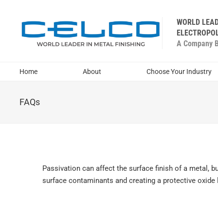
WORLD LEAD
ELECTROPOL
A Company Bu
Home
About
Choose Your Industry
FAQs
Passivation can affect the surface finish of a metal, b
surface contaminants and creating a protective oxide 