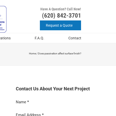
Have A Question? Call Now!
(620) 842-3701
Request a Quote
cations
F.A.Q.
Contact
Home
/
Does passivation affect surface finish?
Contact Us About Your Next Project
Section
Name
*
Email Address
*