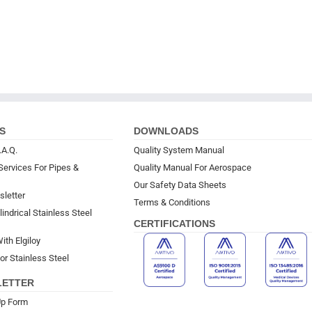
S
DOWNLOADS
.A.Q.
Quality System Manual
Services For Pipes &
Quality Manual For Aerospace
Our Safety Data Sheets
sletter
Terms & Conditions
indrical Stainless Steel
CERTIFICATIONS
ith Elgiloy
or Stainless Steel
LETTER
Up Form