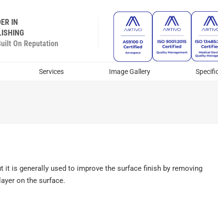
ER IN
ISHING
ilt On Reputation
Services
Image Gallery
Specifi
ut it is generally used to improve the surface finish by removing
layer on the surface.