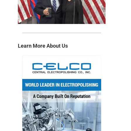
Learn More About Us