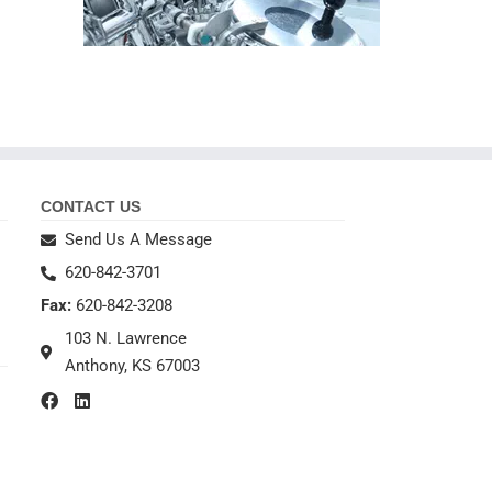
CONTACT US
Send Us A Message
620-842-3701
Fax:
620-842-3208
103 N. Lawrence
Anthony, KS 67003