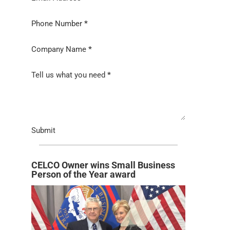
Phone Number
*
Company Name
*
Tell us what you need
*
Submit
CELCO Owner wins Small Business
Person of the Year award