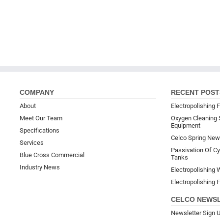
COMPANY
RECENT POST
About
Electropolishing F
Meet Our Team
Oxygen Cleaning 
Equipment
Specifications
Celco Spring New
Services
Passivation Of Cyl
Blue Cross Commercial
Tanks
Industry News
Electropolishing W
Electropolishing F
CELCO NEWS
Newsletter Sign 