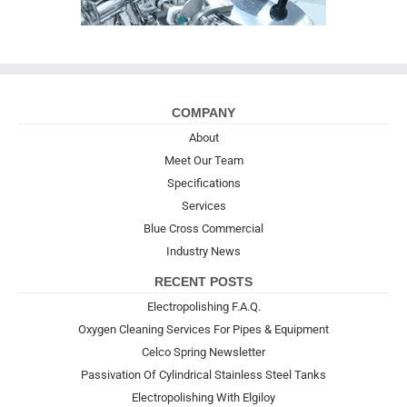
COMPANY
About
Meet Our Team
Specifications
Services
Blue Cross Commercial
Industry News
RECENT POSTS
Electropolishing F.A.Q.
Oxygen Cleaning Services For Pipes & Equipment
Celco Spring Newsletter
Passivation Of Cylindrical Stainless Steel Tanks
Electropolishing With Elgiloy