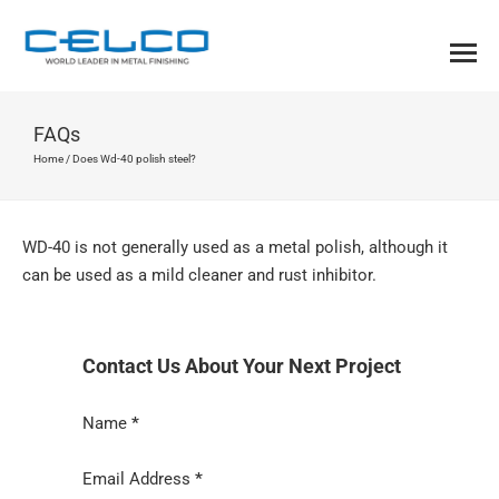
FAQs
Home
/
Does Wd-40 polish steel?
WD-40 is not generally used as a metal polish, although it
can be used as a mild cleaner and rust inhibitor.
Contact Us About Your Next Project
Section
Name
*
Email Address
*