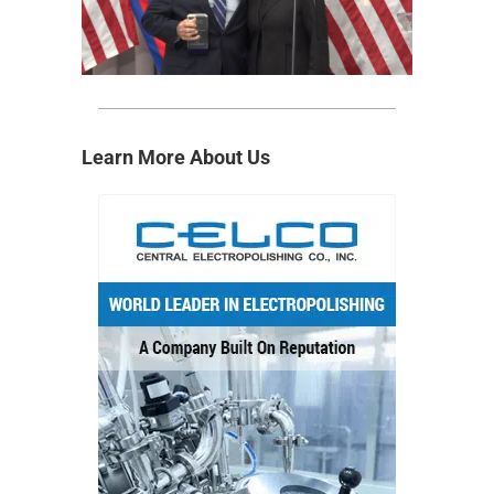
Learn More About Us