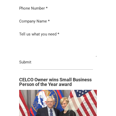
Phone Number
*
Company Name
*
Tell us what you need
*
Submit
CELCO Owner wins Small Business
Person of the Year award