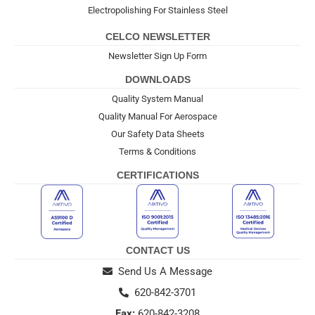
Electropolishing For Stainless Steel
CELCO NEWSLETTER
Newsletter Sign Up Form
DOWNLOADS
Quality System Manual
Quality Manual For Aerospace
Our Safety Data Sheets
Terms & Conditions
CERTIFICATIONS
CONTACT US
Send Us A Message
620-842-3701
Fax:
620-842-3208