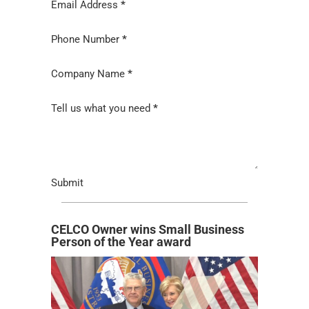
Email Address
*
Phone Number
*
Company Name
*
Tell us what you need
*
Submit
CELCO Owner wins Small Business
Person of the Year award