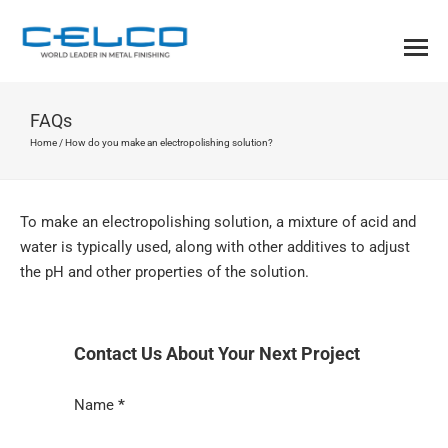
FAQs
Home
/
How do you make an electropolishing solution?
To make an electropolishing solution, a mixture of acid and
water is typically used, along with other additives to adjust
the pH and other properties of the solution.
Contact Us About Your Next Project
Section
Name
*