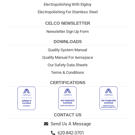
Electropolishing With Elgiloy
Electropolishing For Stainless Steel
CELCO NEWSLETTER
Newsletter Sign Up Form
DOWNLOADS
Quality System Manual
Quality Manual For Aerospace
Our Safety Data Sheets
Terms & Conditions
CERTIFICATIONS
CONTACT US
Send Us A Message
620-842-3701