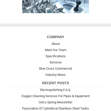
COMPANY
About
Meet Our Team
Specifications
Services
Blue Cross Commercial
Industry News
RECENT POSTS
Electropolishing F.A.Q.
Oxygen Cleaning Services For Pipes & Equipment
Celco Spring Newsletter
Passivation Of Cylindrical Stainless Steel Tanks