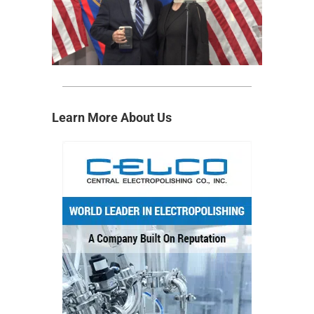
Learn More About Us