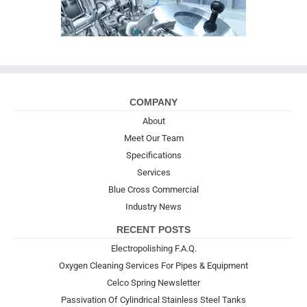
COMPANY
About
Meet Our Team
Specifications
Services
Blue Cross Commercial
Industry News
RECENT POSTS
Electropolishing F.A.Q.
Oxygen Cleaning Services For Pipes & Equipment
Celco Spring Newsletter
Passivation Of Cylindrical Stainless Steel Tanks