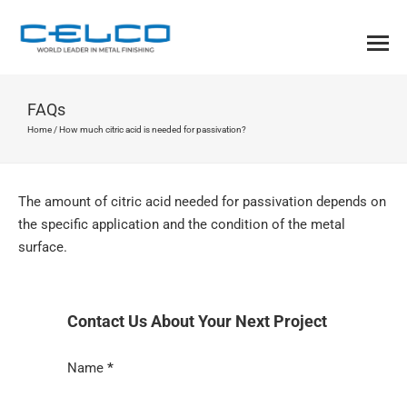
FAQs
Home
/
How much citric acid is needed for passivation?
The amount of citric acid needed for passivation depends on
the specific application and the condition of the metal
surface.
Contact Us About Your Next Project
Section
Name
*