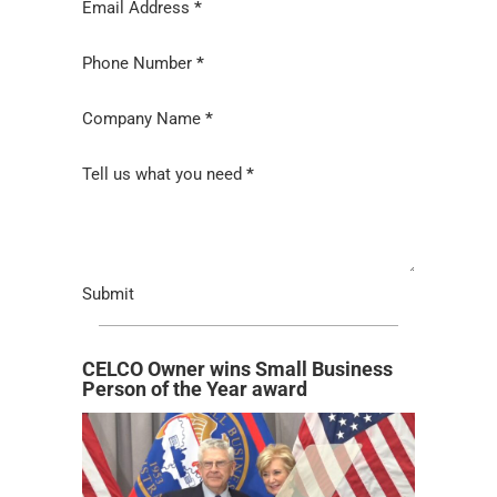
Email Address
*
Phone Number
*
Company Name
*
Tell us what you need
*
Submit
CELCO Owner wins Small Business
Person of the Year award