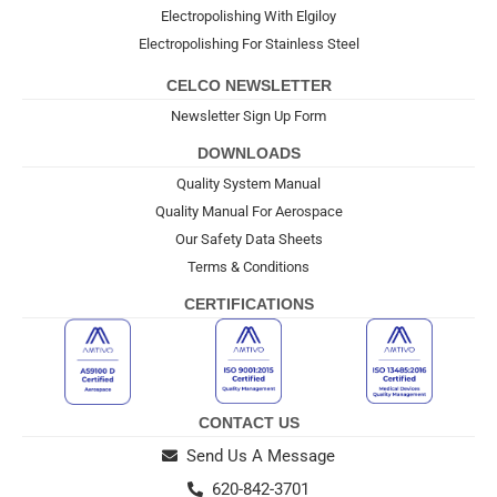
Electropolishing With Elgiloy
Electropolishing For Stainless Steel
CELCO NEWSLETTER
Newsletter Sign Up Form
DOWNLOADS
Quality System Manual
Quality Manual For Aerospace
Our Safety Data Sheets
Terms & Conditions
CERTIFICATIONS
CONTACT US
Send Us A Message
620-842-3701