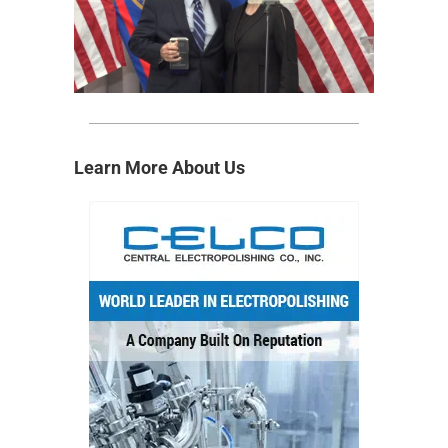
Learn More About Us