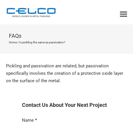
FAQs
Home
/
Is pickling the same as passivation?
Pickling and passivation are related, but passivation
specifically involves the creation of a protective oxide layer
on the surface of the metal.
Contact Us About Your Next Project
Section
Name
*