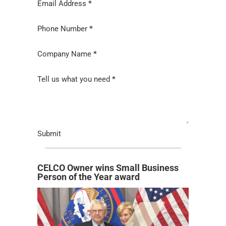
Email Address
*
Phone Number
*
Company Name
*
Tell us what you need
*
Submit
CELCO Owner wins Small Business
Person of the Year award