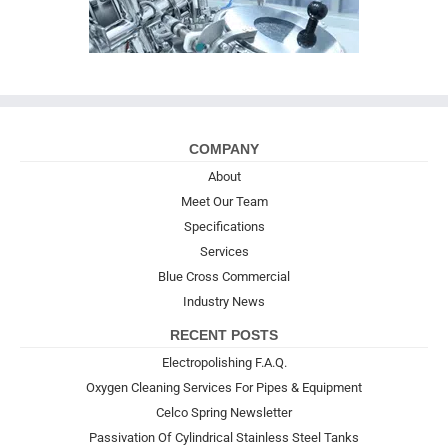
COMPANY
About
Meet Our Team
Specifications
Services
Blue Cross Commercial
Industry News
RECENT POSTS
Electropolishing F.A.Q.
Oxygen Cleaning Services For Pipes & Equipment
Celco Spring Newsletter
Passivation Of Cylindrical Stainless Steel Tanks