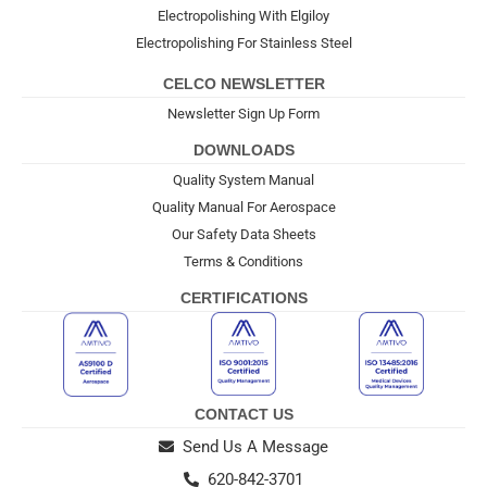
Electropolishing With Elgiloy
Electropolishing For Stainless Steel
CELCO NEWSLETTER
Newsletter Sign Up Form
DOWNLOADS
Quality System Manual
Quality Manual For Aerospace
Our Safety Data Sheets
Terms & Conditions
CERTIFICATIONS
CONTACT US
Send Us A Message
620-842-3701