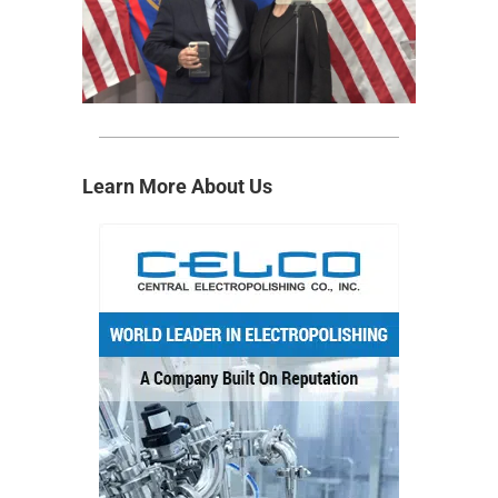
Learn More About Us