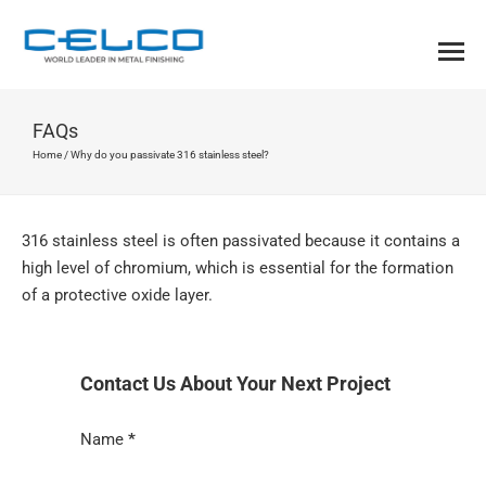
FAQs
Home
/
Why do you passivate 316 stainless steel?
316 stainless steel is often passivated because it contains a
high level of chromium, which is essential for the formation
of a protective oxide layer.
Contact Us About Your Next Project
Section
Name
*