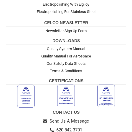
Electropolishing With Elgiloy
Electropolishing For Stainless Steel
CELCO NEWSLETTER
Newsletter Sign Up Form
DOWNLOADS
Quality System Manual
Quality Manual For Aerospace
Our Safety Data Sheets
Terms & Conditions
CERTIFICATIONS
CONTACT US
Send Us A Message
620-842-3701