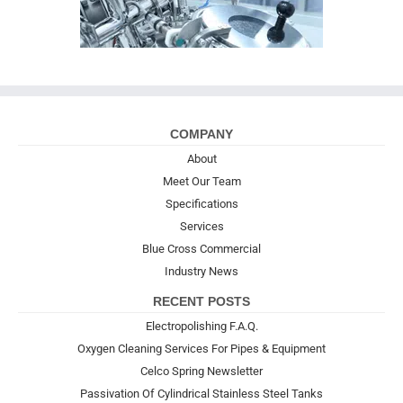
COMPANY
About
Meet Our Team
Specifications
Services
Blue Cross Commercial
Industry News
RECENT POSTS
Electropolishing F.A.Q.
Oxygen Cleaning Services For Pipes & Equipment
Celco Spring Newsletter
Passivation Of Cylindrical Stainless Steel Tanks