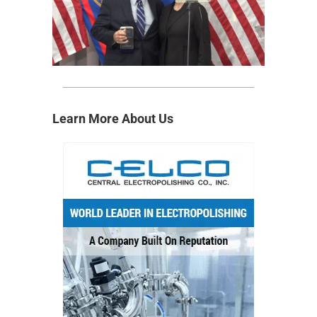
Learn More About Us