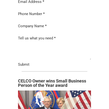
Email Address
*
Phone Number
*
Company Name
*
Tell us what you need
*
Submit
CELCO Owner wins Small Business
Person of the Year award