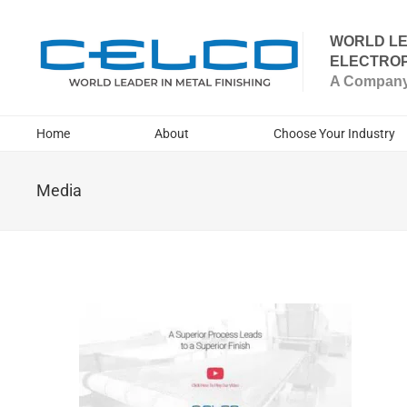
WORLD LE
ELECTROP
A Company 
Home
About
Choose Your Industry
Media