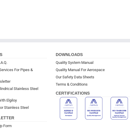
S
DOWNLOADS
.A.Q.
Quality System Manual
Services For Pipes &
Quality Manual For Aerospace
Our Safety Data Sheets
sletter
Terms & Conditions
indrical Stainless Steel
CERTIFICATIONS
ith Elgiloy
or Stainless Steel
LETTER
Up Form