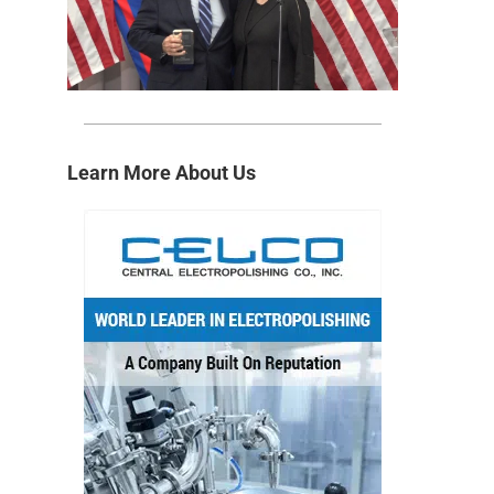
Learn More About Us