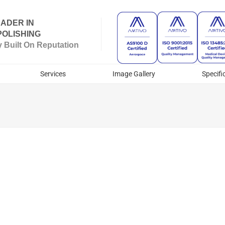
ADER IN
OLISHING
Built On Reputation
Services
Image Gallery
Specifi