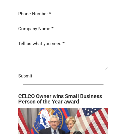
Phone Number
*
Company Name
*
Tell us what you need
*
Submit
CELCO Owner wins Small Business
Person of the Year award