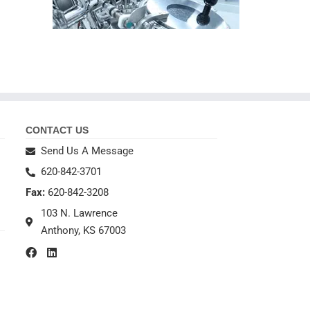
CONTACT US
Send Us A Message
620-842-3701
Fax:
620-842-3208
103 N. Lawrence
Anthony, KS 67003