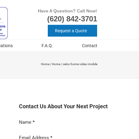
Have A Question? Call Now!
(620) 842-3701
Request a Quote
cations
F.A.Q.
Contact
Home
/
Home
/
celco-home-video-mobile
Contact Us About Your Next Project
Section
Name
*
Email Address
*