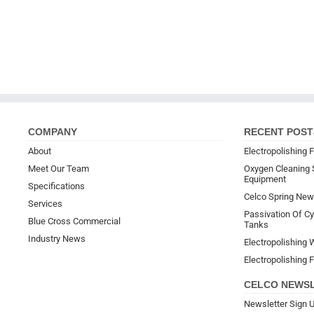
COMPANY
RECENT POST
About
Electropolishing F
Meet Our Team
Oxygen Cleaning 
Equipment
Specifications
Celco Spring New
Services
Passivation Of Cyl
Blue Cross Commercial
Tanks
Industry News
Electropolishing W
Electropolishing F
CELCO NEWS
Newsletter Sign 