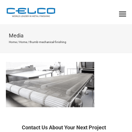
Media
Home
/
Home
/
thumb-mechanical-finishing
Contact Us About Your Next Project