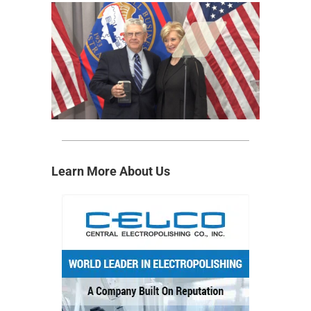
Learn More About Us