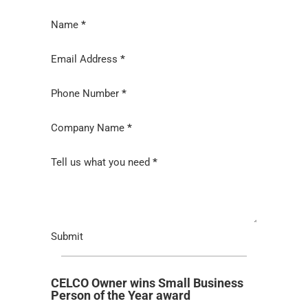
Section
Name
*
Email Address
*
Phone Number
*
Company Name
*
Tell us what you need
*
Submit
CELCO Owner wins Small Business
Person of the Year award