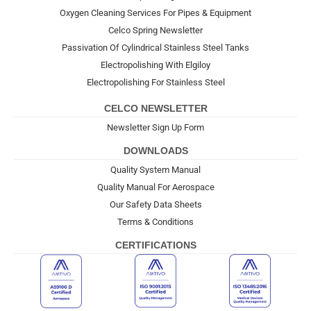
Oxygen Cleaning Services For Pipes & Equipment
Celco Spring Newsletter
Passivation Of Cylindrical Stainless Steel Tanks
Electropolishing With Elgiloy
Electropolishing For Stainless Steel
CELCO NEWSLETTER
Newsletter Sign Up Form
DOWNLOADS
Quality System Manual
Quality Manual For Aerospace
Our Safety Data Sheets
Terms & Conditions
CERTIFICATIONS