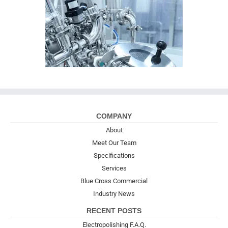
COMPANY
About
Meet Our Team
Specifications
Services
Blue Cross Commercial
Industry News
RECENT POSTS
Electropolishing F.A.Q.