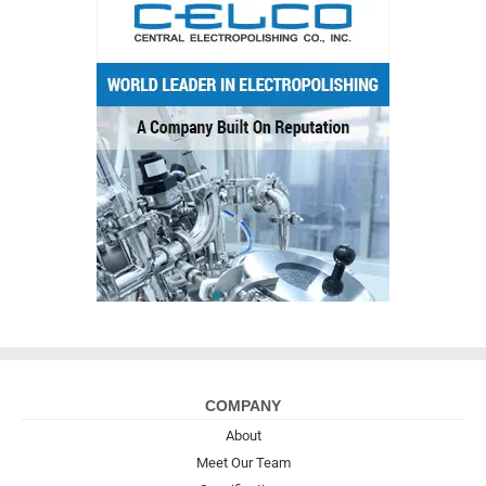
COMPANY
About
Meet Our Team