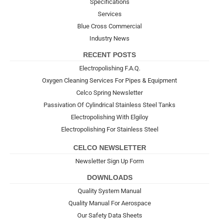
Specifications
Services
Blue Cross Commercial
Industry News
RECENT POSTS
Electropolishing F.A.Q.
Oxygen Cleaning Services For Pipes & Equipment
Celco Spring Newsletter
Passivation Of Cylindrical Stainless Steel Tanks
Electropolishing With Elgiloy
Electropolishing For Stainless Steel
CELCO NEWSLETTER
Newsletter Sign Up Form
DOWNLOADS
Quality System Manual
Quality Manual For Aerospace
Our Safety Data Sheets