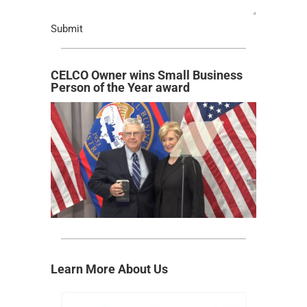
Submit
CELCO Owner wins Small Business
Person of the Year award
Learn More About Us