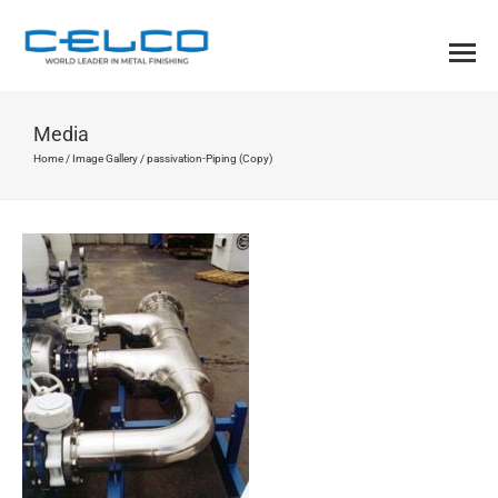
Media
Home
/
Image Gallery
/
passivation-Piping (Copy)