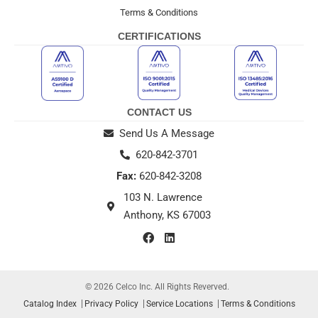
Terms & Conditions
CERTIFICATIONS
CONTACT US
Send Us A Message
620-842-3701
Fax:
620-842-3208
103 N. Lawrence
Anthony, KS 67003
© 2026 Celco Inc. All Rights Reverved.
Catalog Index
Privacy Policy
Service Locations
Terms & Conditions