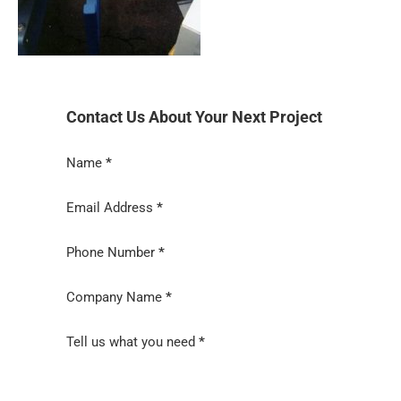
Contact Us About Your Next Project
Section
Name
*
Email Address
*
Phone Number
*
Company Name
*
Tell us what you need
*