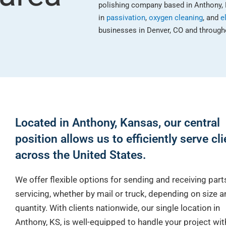
polishing company based in Anthony, 
in
passivation
,
oxygen cleaning
, and
e
businesses in Denver, CO and througho
Located in Anthony, Kansas, our central
position allows us to efficiently serve cl
across the United States.
We offer flexible options for sending and receiving part
servicing, whether by mail or truck, depending on size a
quantity. With clients nationwide, our single location in
Anthony, KS, is well-equipped to handle your project wi