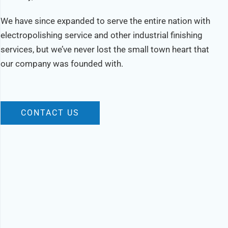
We have since expanded to serve the entire nation with
electropolishing service and other industrial finishing
services, but we’ve never lost the small town heart that
our company was founded with.
CONTACT US