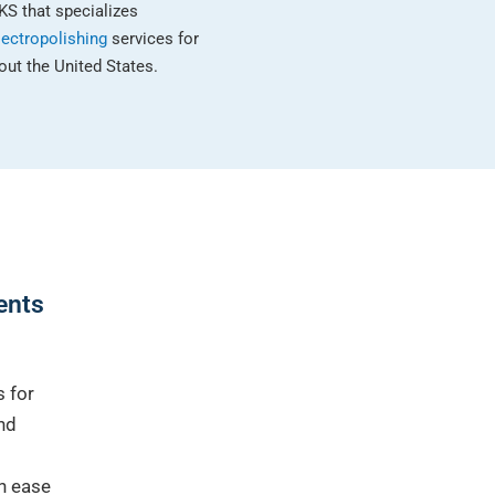
KS that specializes
lectropolishing
services for
ut the United States.
ients
s for
nd
th ease