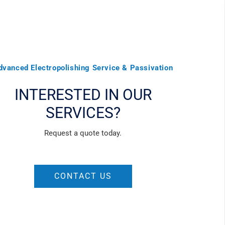
dvanced Electropolishing Service & Passivation
INTERESTED IN OUR
SERVICES?
Request a quote today.
CONTACT US