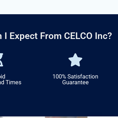
 I Expect From CELCO Inc?
id
100% Satisfaction
nd Times
Guarantee