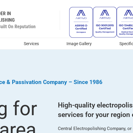
ER IN
ISHING
ilt On Reputation
Services
Image Gallery
Specifi
ice & Passivation Company – Since 1986
g for
High-quality electropoli
services for your region 
 area
Central Electropolishing Company, or C