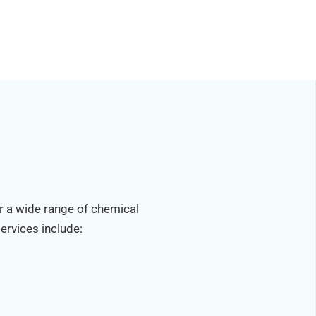
r a wide range of chemical
ervices include: