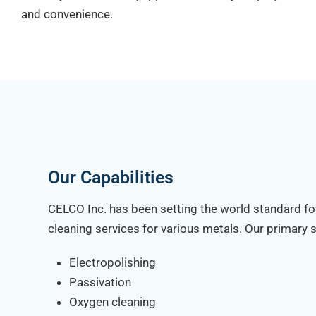
and convenience.
Our Capabilities
CELCO Inc. has been setting the world standard fo
cleaning services for various metals. Our primary s
Electropolishing
Passivation
Oxygen cleaning