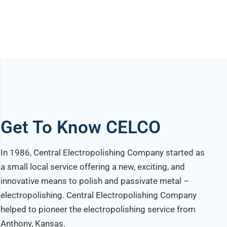
Get To Know CELCO
In 1986, Central Electropolishing Company started as
a small local service offering a new, exciting, and
innovative means to polish and passivate metal –
electropolishing. Central Electropolishing Company
helped to pioneer the electropolishing service from
Anthony, Kansas.