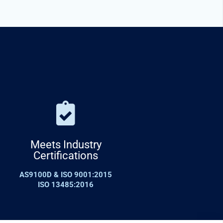
Meets Industry
Certifications
AS9100D & ISO 9001:2015
ISO 13485:2016