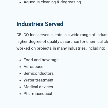
Aqueous cleaning & degreasing
Industries Served
CELCO Inc. serves clients in a wide range of indust
higher degree of quality assurance for chemical c
worked on projects in many industries, including:
Food and beverage
Aerospace
Semiconductors
Water treatment
Medical devices
Pharmaceutical