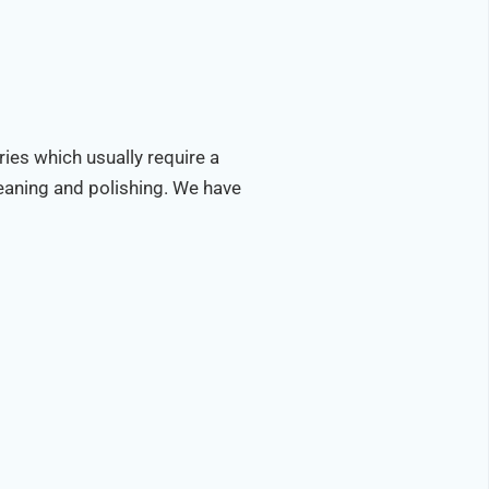
ries which usually require a
leaning and polishing. We have