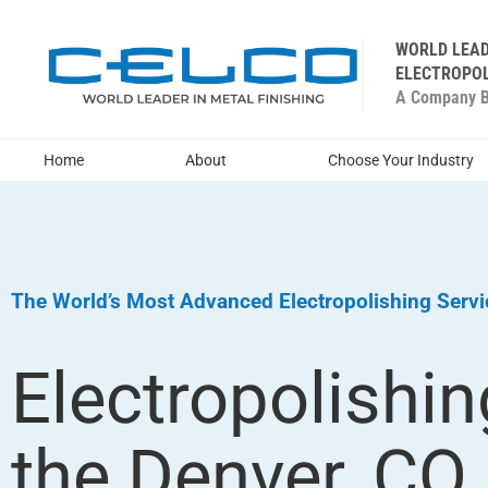
WORLD LEAD
ELECTROPOL
A Company Bu
Home
About
Choose Your Industry
The World’s Most Advanced Electropolishing Serv
Electropolishin
the Denver, CO