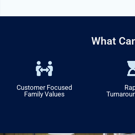
What Can
Customer Focused
Rap
Family Values
Turnarou