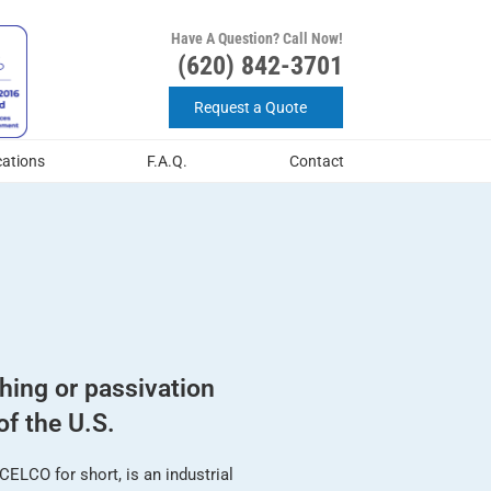
Have A Question? Call Now!
(620) 842-3701
Request a Quote
cations
F.A.Q.
Contact
shing or passivation
of the U.S.
ELCO for short, is an industrial