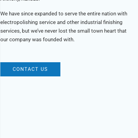
We have since expanded to serve the entire nation with
electropolishing service and other industrial finishing
services, but we’ve never lost the small town heart that
our company was founded with.
CONTACT US