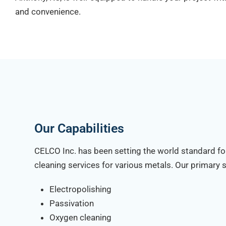
and convenience.
Our Capabilities
CELCO Inc. has been setting the world standard fo
cleaning services for various metals. Our primary s
Electropolishing
Passivation
Oxygen cleaning