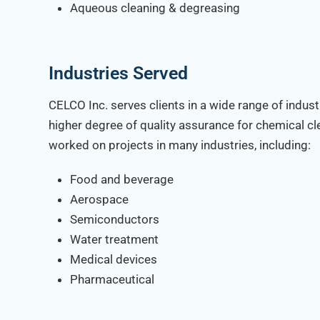
Aqueous cleaning & degreasing
Industries Served
CELCO Inc. serves clients in a wide range of indust
higher degree of quality assurance for chemical c
worked on projects in many industries, including:
Food and beverage
Aerospace
Semiconductors
Water treatment
Medical devices
Pharmaceutical