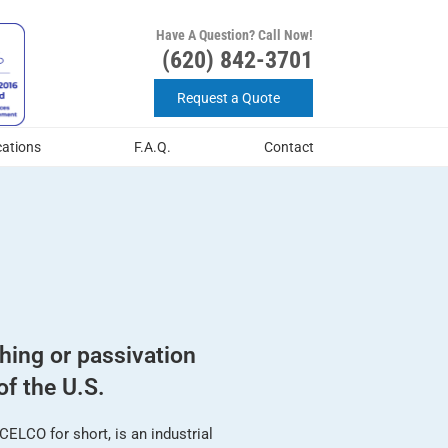
Have A Question? Call Now!
(620) 842-3701
Request a Quote
cations
F.A.Q.
Contact
shing or passivation
of the U.S.
ELCO for short, is an industrial