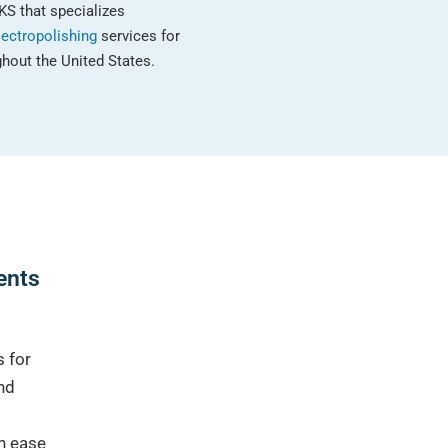
KS that specializes
lectropolishing
services for
hout the United States.
ients
s for
nd
th ease