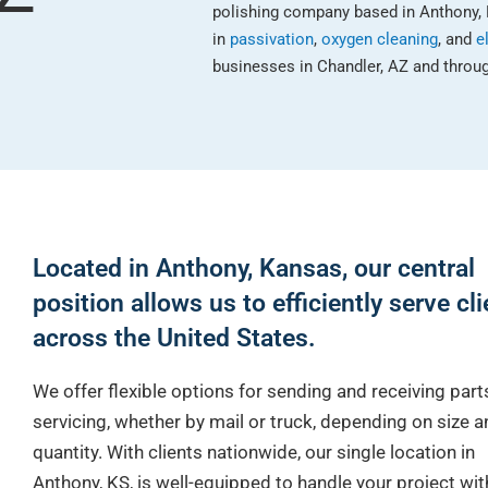
polishing company based in Anthony, 
in
passivation
,
oxygen cleaning
, and
e
businesses in Chandler, AZ and throug
Located in Anthony, Kansas, our central
position allows us to efficiently serve cl
across the United States.
We offer flexible options for sending and receiving part
servicing, whether by mail or truck, depending on size a
quantity. With clients nationwide, our single location in
Anthony, KS, is well-equipped to handle your project wi