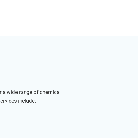
r a wide range of chemical
ervices include: