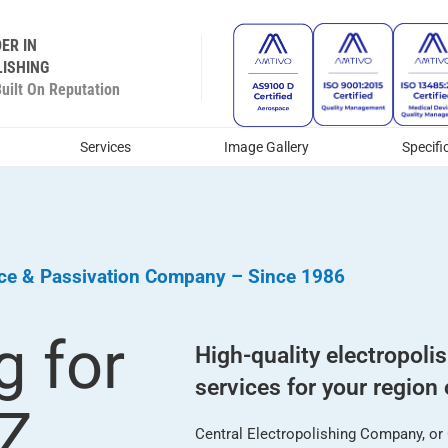
ER IN
ISHING
ilt On Reputation
Services
Image Gallery
Specifi
ice & Passivation Company – Since 1986
g for
High-quality electropoli
services for your region 
AZ
Central Electropolishing Company, or C