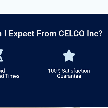
 I Expect From CELCO Inc?
id
100% Satisfaction
nd Times
Guarantee