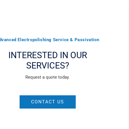
dvanced Electropolishing Service & Passivation
INTERESTED IN OUR
SERVICES?
Request a quote today.
CONTACT US