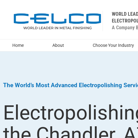
WORLD LEAD
ELECTROPOL
A Company Bu
Home
About
Choose Your Industry
The World’s Most Advanced Electropolishing Serv
Electropolishin
the Chandler, 