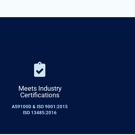
Meets Industry
Certifications
AS9100D & ISO 9001:2015
ISO 13485:2016