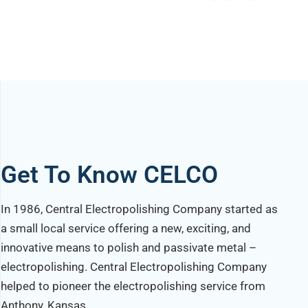
Get To Know CELCO
In 1986, Central Electropolishing Company started as
a small local service offering a new, exciting, and
innovative means to polish and passivate metal –
electropolishing. Central Electropolishing Company
helped to pioneer the electropolishing service from
Anthony, Kansas.