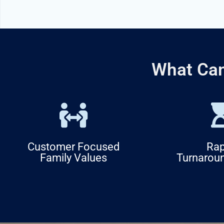
What Can
Customer Focused
Rap
Family Values
Turnarou