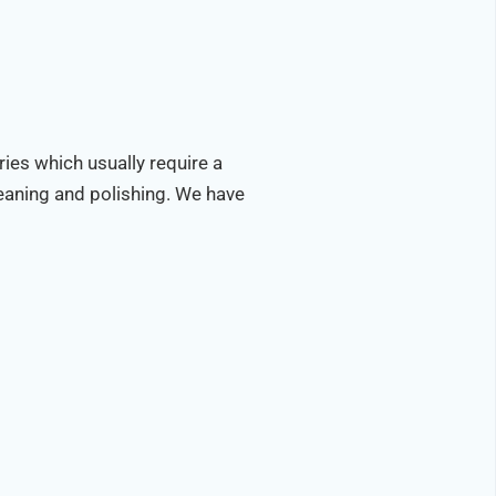
ries which usually require a
leaning and polishing. We have