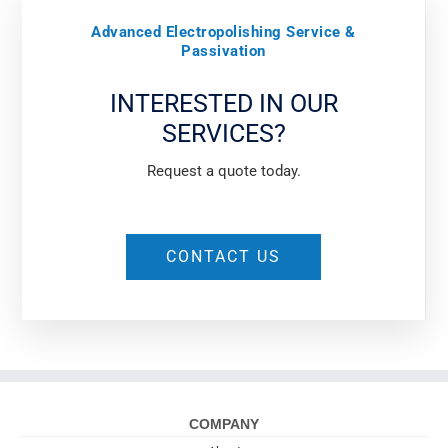
Advanced Electropolishing Service &
Passivation
INTERESTED IN OUR
SERVICES?
Request a quote today.
CONTACT US
COMPANY