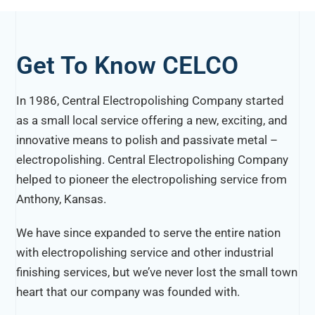
Get To Know CELCO
In 1986, Central Electropolishing Company started
as a small local service offering a new, exciting, and
innovative means to polish and passivate metal –
electropolishing. Central Electropolishing Company
helped to pioneer the electropolishing service from
Anthony, Kansas.
We have since expanded to serve the entire nation
with electropolishing service and other industrial
finishing services, but we’ve never lost the small town
heart that our company was founded with.