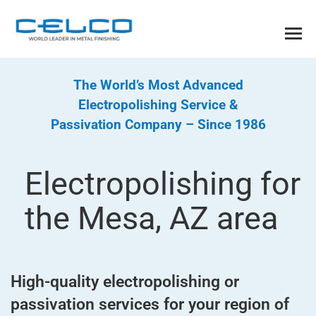
The World’s Most Advanced
Electropolishing Service &
Passivation Company – Since 1986
Electropolishing for
the Mesa, AZ area
High-quality electropolishing or
passivation services for your region of