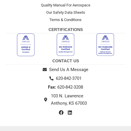
Quality Manual For Aerospace
Our Safety Data Sheets
Terms & Conditions
CERTIFICATIONS
CONTACT US
Send Us A Message
620-842-3701
Fax:
620-842-3208
103 N. Lawrence
Anthony, KS 67003