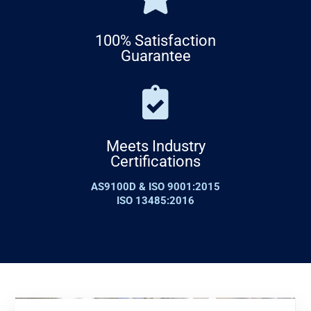
100% Satisfaction
Guarantee
Meets Industry
Certifications
AS9100D & ISO 9001:2015
ISO 13485:2016