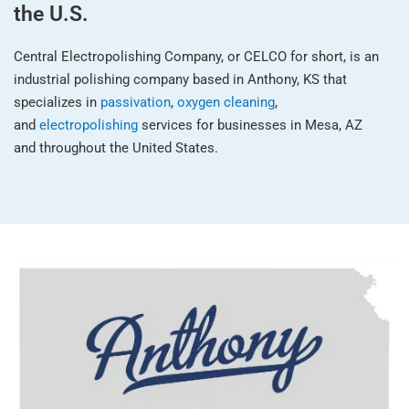
the U.S.
Central Electropolishing Company, or CELCO for short, is an
industrial polishing company based in Anthony, KS that
specializes in
passivation
,
oxygen cleaning
,
and
electropolishing
services for businesses in Mesa, AZ
and throughout the United States.