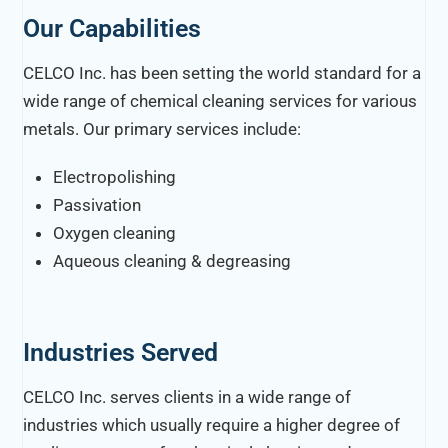
Our Capabilities
CELCO Inc. has been setting the world standard for a
wide range of chemical cleaning services for various
metals. Our primary services include:
Electropolishing
Passivation
Oxygen cleaning
Aqueous cleaning & degreasing
Industries Served
CELCO Inc. serves clients in a wide range of
industries which usually require a higher degree of