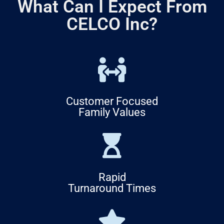
What Can I Expect From
CELCO Inc?
Customer Focused
Family Values
Rapid
Turnaround Times