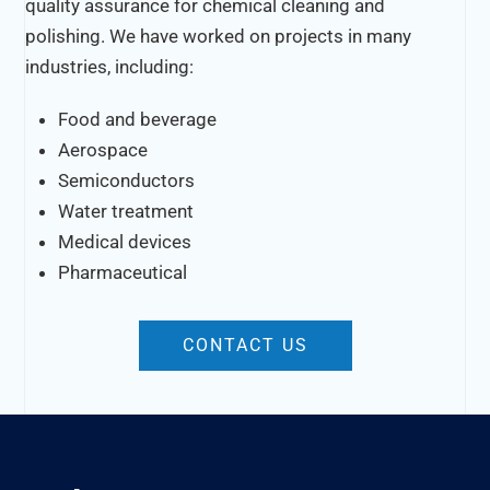
quality assurance for chemical cleaning and
polishing. We have worked on projects in many
industries, including:
Food and beverage
Aerospace
Semiconductors
Water treatment
Medical devices
Pharmaceutical
CONTACT US