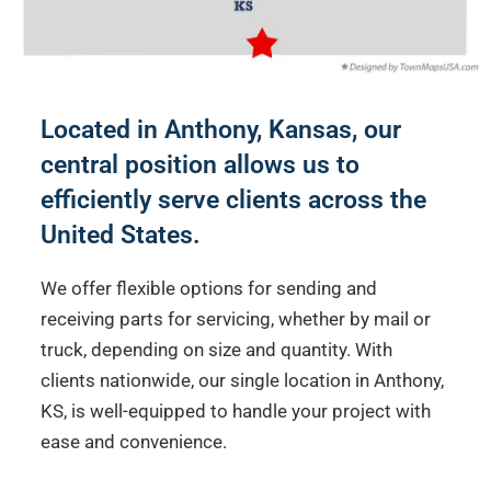
Located in Anthony, Kansas, our
central position allows us to
efficiently serve clients across the
United States.
We offer flexible options for sending and
receiving parts for servicing, whether by mail or
truck, depending on size and quantity. With
clients nationwide, our single location in Anthony,
KS, is well-equipped to handle your project with
ease and convenience.