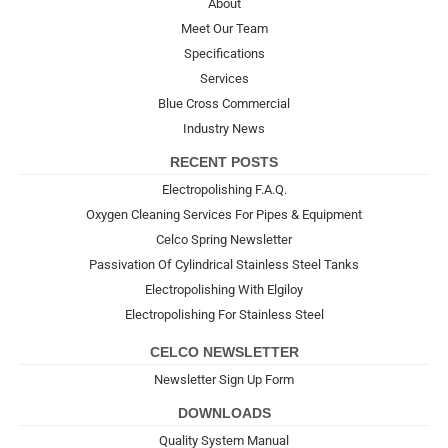
About
Meet Our Team
Specifications
Services
Blue Cross Commercial
Industry News
RECENT POSTS
Electropolishing F.A.Q.
Oxygen Cleaning Services For Pipes & Equipment
Celco Spring Newsletter
Passivation Of Cylindrical Stainless Steel Tanks
Electropolishing With Elgiloy
Electropolishing For Stainless Steel
CELCO NEWSLETTER
Newsletter Sign Up Form
DOWNLOADS
Quality System Manual