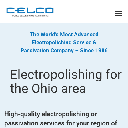
The World’s Most Advanced
Electropolishing Service &
Passivation Company – Since 1986
Electropolishing for
the Ohio area
High-quality electropolishing or
passivation services for your region of