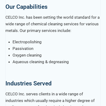
Our Capabilities
CELCO Inc. has been setting the world standard for a
wide range of chemical cleaning services for various
metals. Our primary services include:
Electropolishing
Passivation
Oxygen cleaning
Aqueous cleaning & degreasing
Industries Served
CELCO Inc. serves clients in a wide range of
industries which usually require a higher degree of