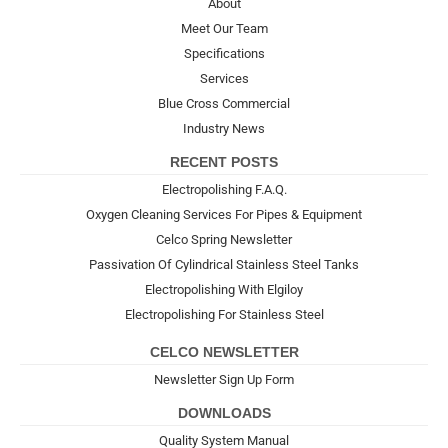
About
Meet Our Team
Specifications
Services
Blue Cross Commercial
Industry News
RECENT POSTS
Electropolishing F.A.Q.
Oxygen Cleaning Services For Pipes & Equipment
Celco Spring Newsletter
Passivation Of Cylindrical Stainless Steel Tanks
Electropolishing With Elgiloy
Electropolishing For Stainless Steel
CELCO NEWSLETTER
Newsletter Sign Up Form
DOWNLOADS
Quality System Manual