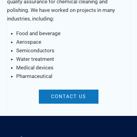
quality assurance for chemical cleaning and
polishing. We have worked on projects in many
industries, including:
Food and beverage
Aerospace
Semiconductors
Water treatment
Medical devices
Pharmaceutical
CONTACT US