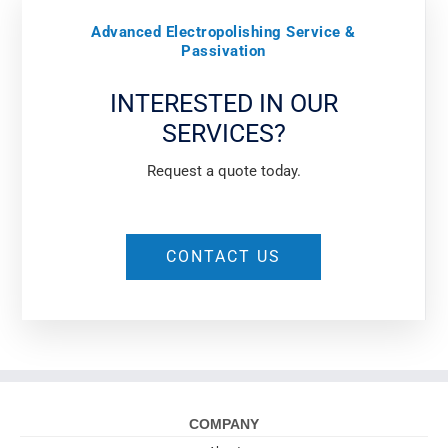
Advanced Electropolishing Service &
Passivation
INTERESTED IN OUR
SERVICES?
Request a quote today.
CONTACT US
COMPANY