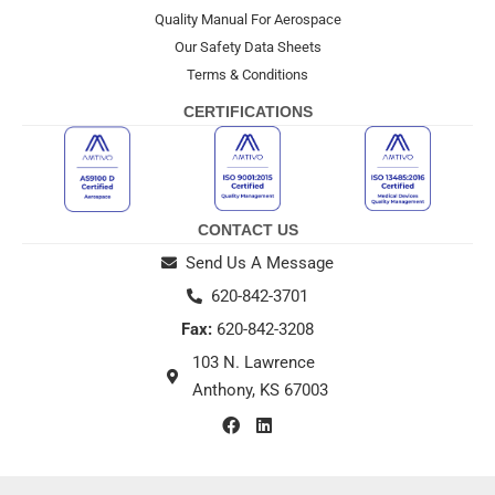
Quality Manual For Aerospace
Our Safety Data Sheets
Terms & Conditions
CERTIFICATIONS
CONTACT US
Send Us A Message
620-842-3701
Fax:
620-842-3208
103 N. Lawrence
Anthony, KS 67003