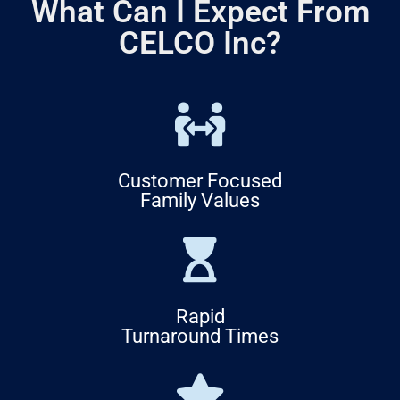
What Can I Expect From
CELCO Inc?
Customer Focused
Family Values
Rapid
Turnaround Times