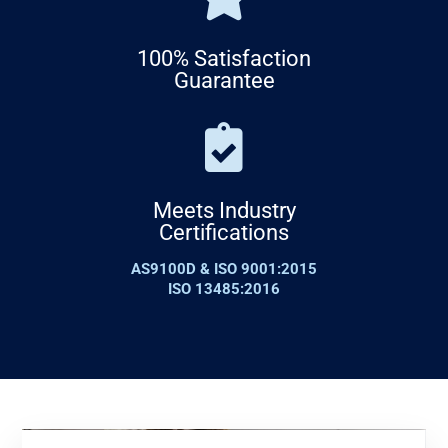
100% Satisfaction
Guarantee
Meets Industry
Certifications
AS9100D & ISO 9001:2015
ISO 13485:2016