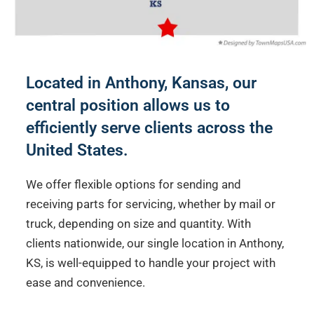
Located in Anthony, Kansas, our
central position allows us to
efficiently serve clients across the
United States.
We offer flexible options for sending and
receiving parts for servicing, whether by mail or
truck, depending on size and quantity. With
clients nationwide, our single location in Anthony,
KS, is well-equipped to handle your project with
ease and convenience.