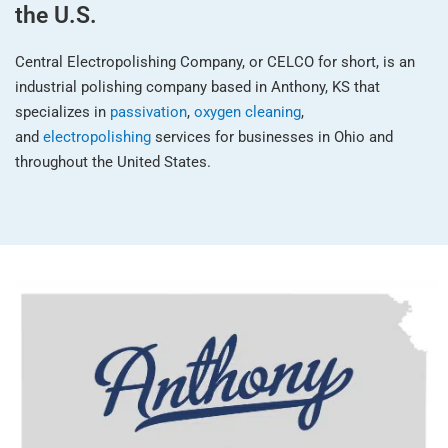
the U.S.
Central Electropolishing Company, or CELCO for short, is an
industrial polishing company based in Anthony, KS that
specializes in
passivation
,
oxygen cleaning
,
and
electropolishing
services for businesses in Ohio and
throughout the United States.