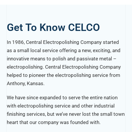
Get To Know CELCO
In 1986, Central Electropolishing Company started
as a small local service offering a new, exciting, and
innovative means to polish and passivate metal –
electropolishing. Central Electropolishing Company
helped to pioneer the electropolishing service from
Anthony, Kansas.
We have since expanded to serve the entire nation
with electropolishing service and other industrial
finishing services, but we’ve never lost the small town
heart that our company was founded with.