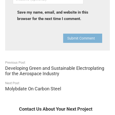
Save my name, email, and website in this
browser for the next time I comment.
Submit Comment
Previous Post
Developing Green and Sustainable Electroplating
for the Aerospace Industry
Next Post
Molybdate On Carbon Steel
Contact Us About Your Next Project