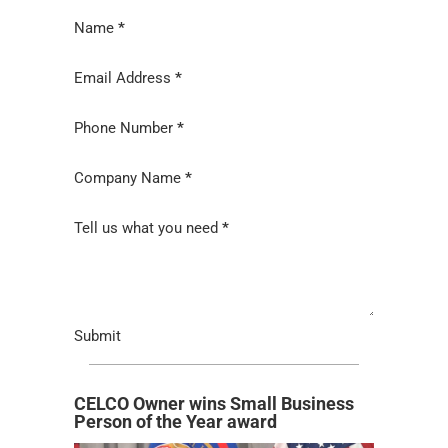
Section
Name
*
Email Address
*
Phone Number
*
Company Name
*
Tell us what you need
*
Submit
CELCO Owner wins Small Business
Person of the Year award