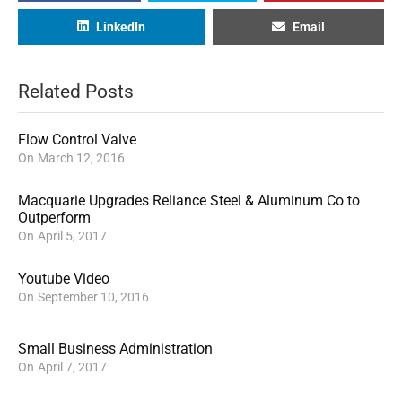
LinkedIn
Email
Related Posts
Flow Control Valve
On
March 12, 2016
Macquarie Upgrades Reliance Steel & Aluminum Co to
Outperform
On
April 5, 2017
Youtube Video
On
September 10, 2016
Small Business Administration
On
April 7, 2017