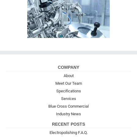
COMPANY
About
Meet Our Team
Specifications
Services
Blue Cross Commercial
Industry News
RECENT POSTS
Electropolishing F.A.Q.