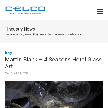
Industry News
Home
/
Industry News
/
blog
/
Martin Blank – 4 Seasons Hotel Glass Art
blog
Martin Blank – 4 Seasons Hotel Glass
Art
On
April 11, 2017