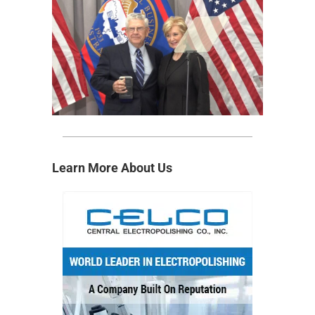
Learn More About Us