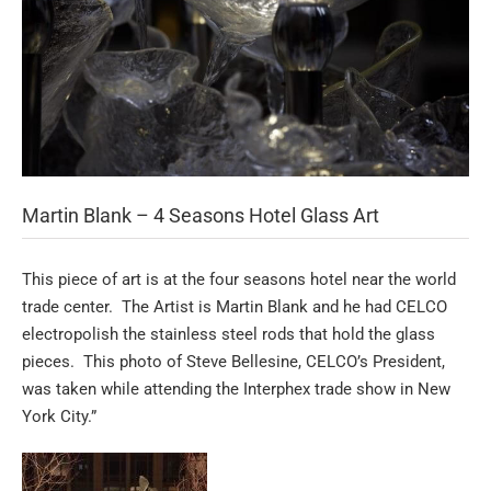
Martin Blank – 4 Seasons Hotel Glass Art
This piece of art is at the four seasons hotel near the world
trade center. The Artist is Martin Blank and he had CELCO
electropolish the stainless steel rods that hold the glass
pieces. This photo of Steve Bellesine, CELCO’s President,
was taken while attending the Interphex trade show in New
York City.”