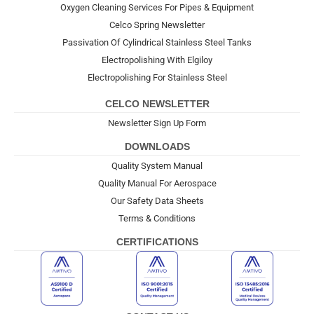
Oxygen Cleaning Services For Pipes & Equipment
Celco Spring Newsletter
Passivation Of Cylindrical Stainless Steel Tanks
Electropolishing With Elgiloy
Electropolishing For Stainless Steel
CELCO NEWSLETTER
Newsletter Sign Up Form
DOWNLOADS
Quality System Manual
Quality Manual For Aerospace
Our Safety Data Sheets
Terms & Conditions
CERTIFICATIONS