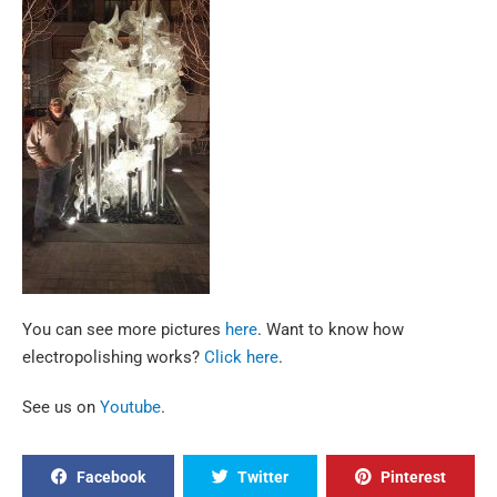
You can see more pictures
here
. Want to know how
electropolishing works?
Click here
.
See us on
Youtube
.
Facebook
Twitter
Pinterest