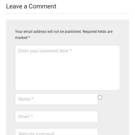
Leave a Comment
Your email address will not be published.
Required fields are
marked
*