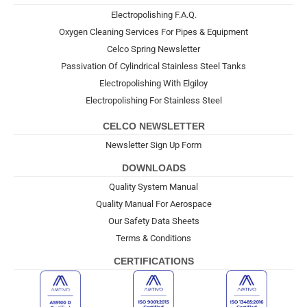
Electropolishing F.A.Q.
Oxygen Cleaning Services For Pipes & Equipment
Celco Spring Newsletter
Passivation Of Cylindrical Stainless Steel Tanks
Electropolishing With Elgiloy
Electropolishing For Stainless Steel
CELCO NEWSLETTER
Newsletter Sign Up Form
DOWNLOADS
Quality System Manual
Quality Manual For Aerospace
Our Safety Data Sheets
Terms & Conditions
CERTIFICATIONS