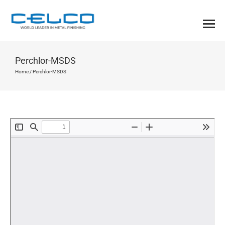
Perchlor-MSDS
Home
/
Perchlor-MSDS