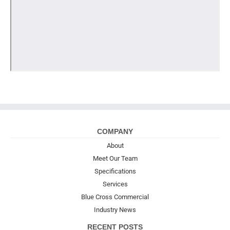
COMPANY
About
Meet Our Team
Specifications
Services
Blue Cross Commercial
Industry News
RECENT POSTS