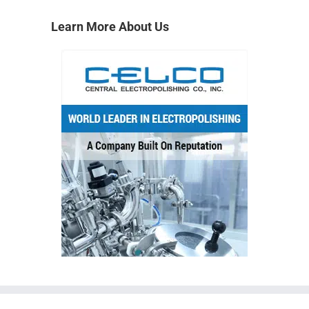
Learn More About Us