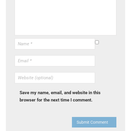
Save my name, email, and website in this
browser for the next time I comment.
Submit Comment