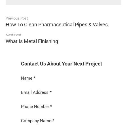
Previous Post
How To Clean Pharmaceutical Pipes & Valves
Next Post
What Is Metal Finishing
Contact Us About Your Next Project
Section
Name
*
Email Address
*
Phone Number
*
Company Name
*