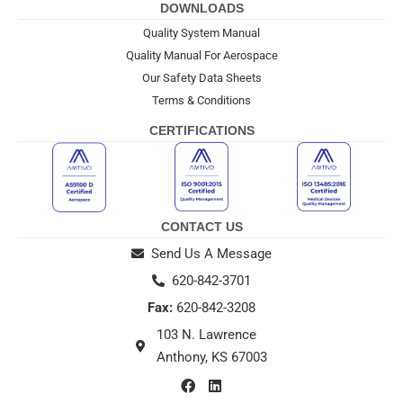
DOWNLOADS
Quality System Manual
Quality Manual For Aerospace
Our Safety Data Sheets
Terms & Conditions
CERTIFICATIONS
CONTACT US
Send Us A Message
620-842-3701
Fax:
620-842-3208
103 N. Lawrence
Anthony, KS 67003