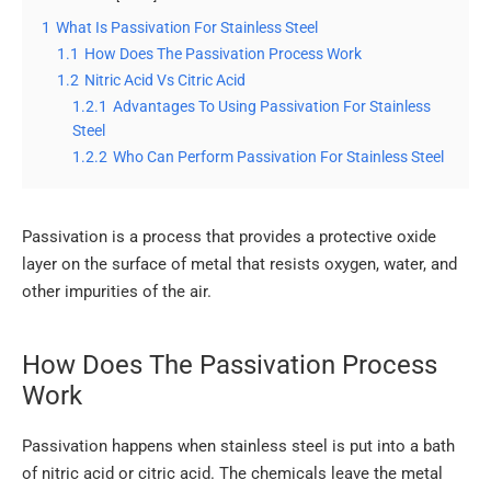
1
What Is Passivation For Stainless Steel
1.1
How Does The Passivation Process Work
1.2
Nitric Acid Vs Citric Acid
1.2.1
Advantages To Using Passivation For Stainless
Steel
1.2.2
Who Can Perform Passivation For Stainless Steel
Passivation is a process that provides a protective oxide
layer on the surface of metal that resists oxygen, water, and
other impurities of the air.
How Does The Passivation Process
Work
Passivation happens when stainless steel is put into a bath
of nitric acid or citric acid. The chemicals leave the metal