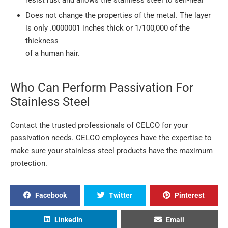
Does not change the properties of the metal. The layer
is only .0000001 inches thick or 1/100,000 of the
thickness
of a human hair.
Who Can Perform Passivation For
Stainless Steel
Contact the trusted professionals of CELCO for your
passivation needs. CELCO employees have the expertise to
make sure your stainless steel products have the maximum
protection.
Facebook
Twitter
Pinterest
LinkedIn
Email