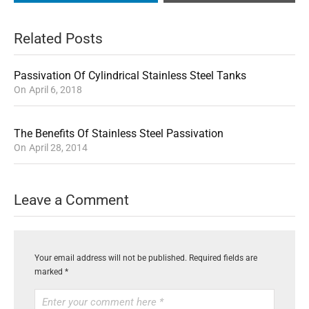
Related Posts
Passivation Of Cylindrical Stainless Steel Tanks
On
April 6, 2018
The Benefits Of Stainless Steel Passivation
On
April 28, 2014
Leave a Comment
Your email address will not be published.
Required fields are
marked
*