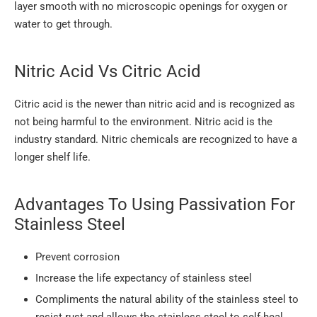
layer smooth with no microscopic openings for oxygen or
water to get through.
Nitric Acid Vs Citric Acid
Citric acid is the newer than nitric acid and is recognized as
not being harmful to the environment. Nitric acid is the
industry standard. Nitric chemicals are recognized to have a
longer shelf life.
Advantages To Using Passivation For
Stainless Steel
Prevent corrosion
Increase the life expectancy of stainless steel
Compliments the natural ability of the stainless steel to
resist rust and allows the stainless steel to self-heal