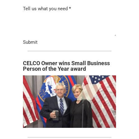
Tell us what you need
*
Submit
CELCO Owner wins Small Business
Person of the Year award