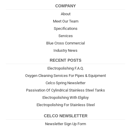
COMPANY
About
Meet Our Team
Specifications
Services
Blue Cross Commercial
Industry News
RECENT POSTS
Electropolishing F.A.Q.
Oxygen Cleaning Services For Pipes & Equipment
Celco Spring Newsletter
Passivation Of Cylindrical Stainless Steel Tanks
Electropolishing With Elgiloy
Electropolishing For Stainless Steel
CELCO NEWSLETTER
Newsletter Sign Up Form