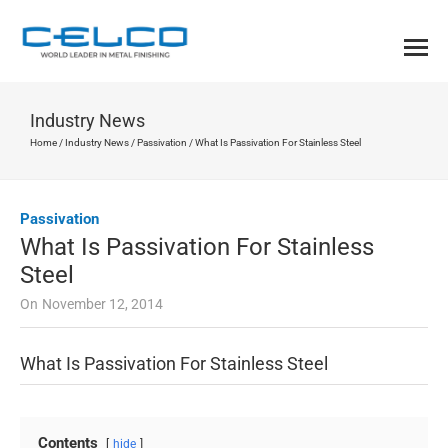
Industry News
Home
/
Industry News
/
Passivation
/
What Is Passivation For Stainless Steel
Passivation
What Is Passivation For Stainless
Steel
On
November 12, 2014
What Is Passivation For Stainless Steel
Contents
hide