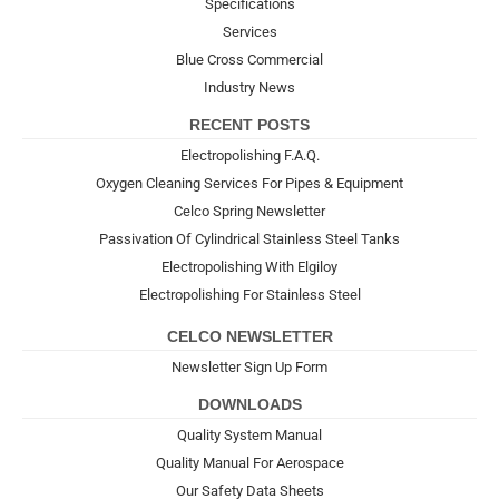
Specifications
Services
Blue Cross Commercial
Industry News
RECENT POSTS
Electropolishing F.A.Q.
Oxygen Cleaning Services For Pipes & Equipment
Celco Spring Newsletter
Passivation Of Cylindrical Stainless Steel Tanks
Electropolishing With Elgiloy
Electropolishing For Stainless Steel
CELCO NEWSLETTER
Newsletter Sign Up Form
DOWNLOADS
Quality System Manual
Quality Manual For Aerospace
Our Safety Data Sheets